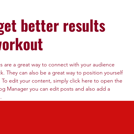
get better results
workout
gs are a great way to connect with your audience 
 They can also be a great way to position yourself 
d. To edit your content, simply click here to open the 
og Manager you can edit posts and also add a 
.
visitors we suggest you blog about subjects that are 
iness. Blogging is also really good for SEO, so we 
ds that relate to your services, products or 