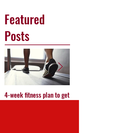
Featured
Posts
4-week fitness plan to get
Work your way to the
ready for your first
perfect bikini body
marathon