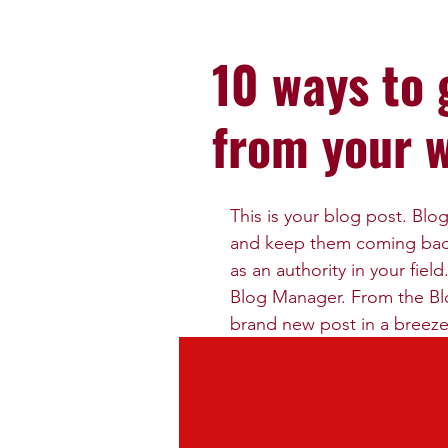
10 ways to 
from your 
This is your blog post. Blo
and keep them coming back.
as an authority in your fiel
Blog Manager. From the Bl
brand new post in a breeze
To really engage your site 
related to your site or bus
recommend including keywor