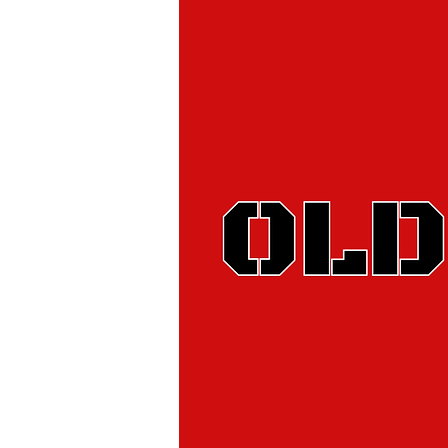
industry within your posts. 
Tags: