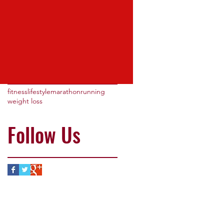
May 2016
(3)
3 posts
Search By
Tags
fitness
lifestyle
marathon
running
weight loss
Follow Us