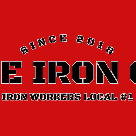
It’ll make it easier for people to find you on the web.