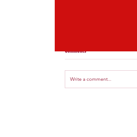
fitness
lifestyle
Comments
Write a comment...